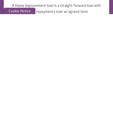
A Home Improvement loan is a straight forward loan with
Cookie Notice
regular repayments over an agreed term.
LEARN MORE
Car Loan
You can pay the loan off early, make lump sum repayments
or increase your regular repayments without penalty.