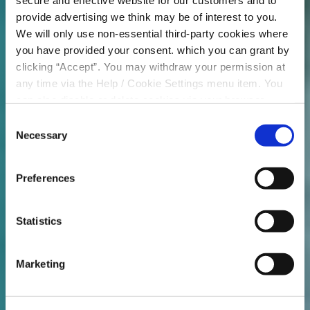
secure and effective website for our customers and to
provide advertising we think may be of interest to you.
We will only use non-essential third-party cookies where
you have provided your consent. which you can grant by
clicking “Accept”. You may withdraw your permission at
any time via the Help / Cookie Settings menu item. You
can also disable or delete cookies via your browser
settings. To find out how to manage and disable cookies
Consent
please read our
Cookie Notice
Necessary
Selection
Preferences
Statistics
Marketing