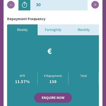
Repayment Frequency
Weekly
Fortnightly
Monthly
€
APR
# Repayments
Total
11.57
%
130
ENQUIRE NOW