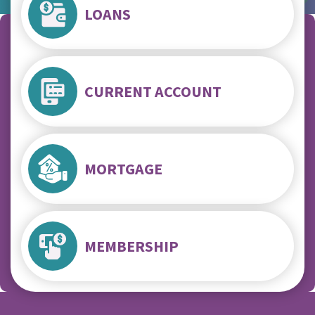
LOANS
CURRENT ACCOUNT
MORTGAGE
MEMBERSHIP