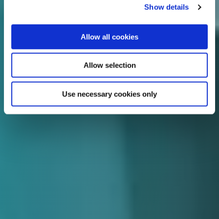
Show details
Allow all cookies
Allow selection
Use necessary cookies only