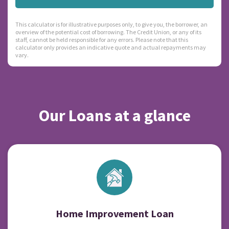
This calculator is for illustrative purposes only, to give you, the borrower, an
overview of the potential cost of borrowing. The Credit Union, or any of its
staff, cannot be held responsible for any errors. Please note that this
calculator only provides an indicative quote and actual repayments may
vary.
Our Loans at a glance
Home Improvement Loan