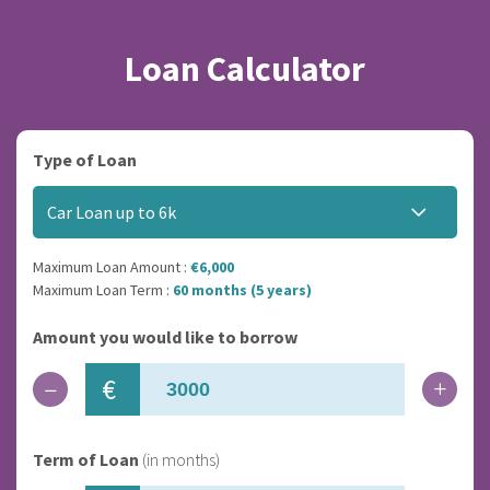
Loan Calculator
Type of Loan
Car Loan up to 6k
Maximum Loan Amount :
€6,000
Maximum Loan Term :
60 months (5 years)
Amount you would like to borrow
€
Term of Loan
(in months)