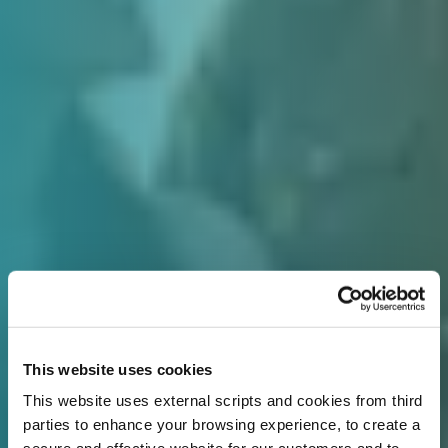
This website uses cookies
This website uses external scripts and cookies from third
parties to enhance your browsing experience, to create a