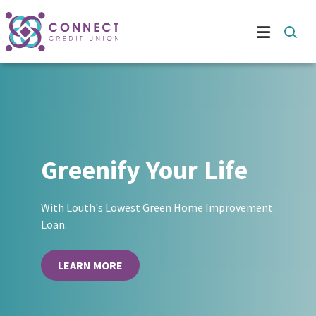
Greenify Your Life
With Louth's Lowest Green Home Improvement
Loan.
LEARN MORE