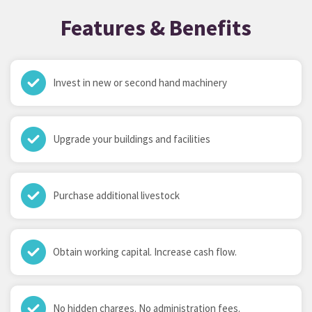
Features & Benefits
Invest in new or second hand machinery
Upgrade your buildings and facilities
Purchase additional livestock
Obtain working capital. Increase cash flow.
No hidden charges. No administration fees.