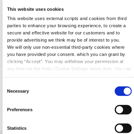
This website uses cookies
This website uses external scripts and cookies from third
MOBILE NUMBER
*
parties to enhance your browsing experience, to create a
secure and effective website for our customers and to
provide advertising we think may be of interest to you.
EMAIL
*
We will only use non-essential third-party cookies where
you have provided your consent. which you can grant by
clicking “Accept”. You may withdraw your permission at
any time via the Help / Cookie Settings menu item. You can
Consent for storing submitted data
also disable or delete cookies via your browser settings. To
find out how to manage and disable cookies please read
Consent
our
Cookie Notice
Necessary
Selection
Preferences
Statistics