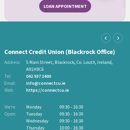
LOAN APPOINTMENT
Connect Credit Union (Blackrock Office)
C
O
Address:
5 Main Street,
Blackrock,
Co. Louth,
Ireland,
A91H9C6
2
Ad
Tel:
042 937 2400
Email:
info@connectcu.ie
Te
Web:
https://connectcu.ie
Em
W
We're
Monday
09:30
-
16:30
Open:
Tuesday
09:30
-
16:30
W
Wednesday
09:30
-
16:30
O
Thursday
10:00
-
16:30