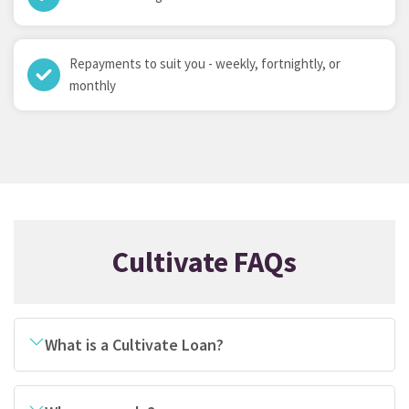
Repayments to suit you - weekly, fortnightly, or
monthly
Cultivate FAQs
What is a Cultivate Loan?