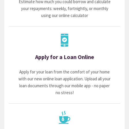
Estimate how much you could borrow and calculate
your repayments: weekly, fortnightly, or monthly
using our online calculator
Apply for a Loan Online
Apply for your loan from the comfort of your home
with our new online loan application. Upload all your
loan documents through our mobile app - no paper
no stress!