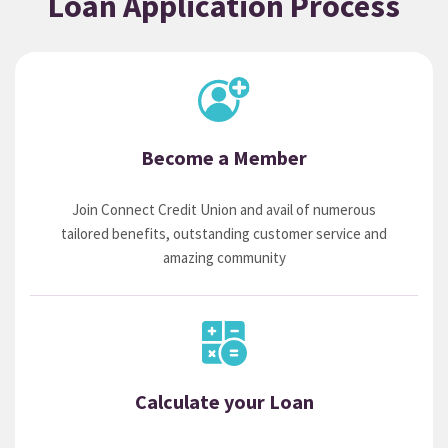
Loan Application Process
Become a Member
Join Connect Credit Union and avail of numerous
tailored benefits, outstanding customer service and
amazing community
Calculate your Loan