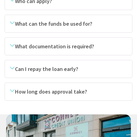
Who can apply?
What can the funds be used for?
What documentation is required?
Can I repay the loan early?
How long does approval take?