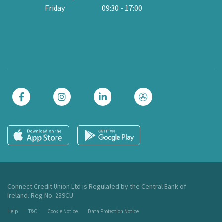
Friday
09:30
-
17:00
Cl
Connect Credit Union Ltd is Regulated by the Central Bank of
Ireland. Reg No. 239CU
Help
T&C
Cookie Notice
Data Protection Notice