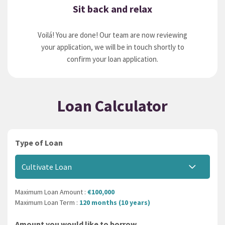
Sit back and relax
Voilá! You are done! Our team are now reviewing
your application, we will be in touch shortly to
confirm your loan application.
Loan Calculator
Type of Loan
Cultivate Loan
Maximum Loan Amount :
€100,000
Maximum Loan Term :
120 months (10 years)
Amount you would like to borrow