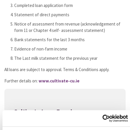
Completed loan application form
Statement of direct payments
Notice of assessment from revenue (acknowledgement of
form 11 or Chapter 4 self- assessment statement)
Bank statements for the last 3 months
Evidence of non-farm income
The Last milk statement for the previous year
All loans are subject to approval. Terms & Conditions apply.
Further details on:
www.cultivate-cu.ie
Cultivate Loan Enquiry
NAME
*