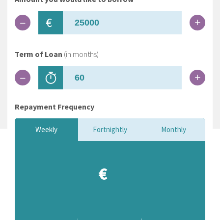
€
Term of Loan
(in months)
Repayment Frequency
Weekly
Fortnightly
Monthly
€