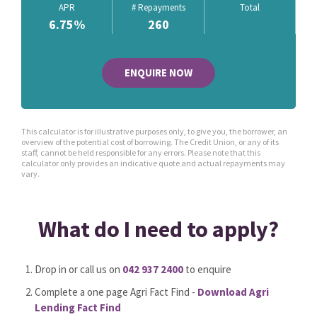
APR
# Repayments
Total
6.75
%
260
ENQUIRE NOW
This calculator is for illustrative purposes only, to give you, the borrower, an
overview of the potential cost of borrowing. The Credit Union, or any of its
staff, cannot be held responsible for any errors. Please note that this
calculator only provides an indicative quote and actual repayments may
vary.
What do I need to apply?
Drop in or call us on
042 937 2400
to enquire
Complete a one page Agri Fact Find -
Download Agri
Lending Fact Find