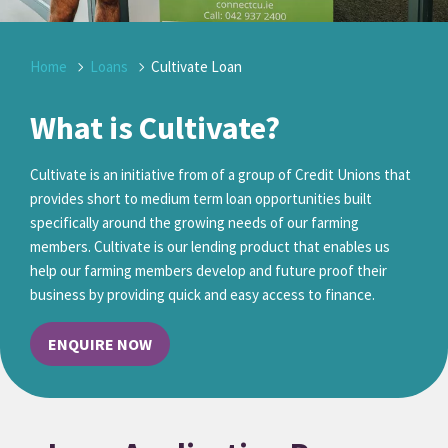
Home
Loans
Cultivate Loan
What is Cultivate?
Cultivate is an initiative from of a group of Credit Unions that
provides short to medium term loan opportunities built
specifically around the growing needs of our farming
members. Cultivate is our lending product that enables us
help our farming members develop and future proof their
business by providing quick and easy access to finance.
ENQUIRE NOW