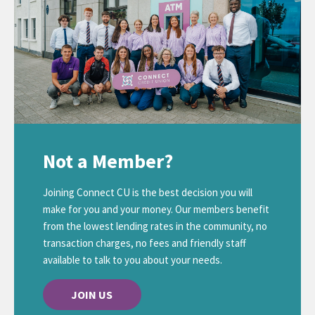
Not a Member?
Joining Connect CU is the best decision you will
make for you and your money. Our members benefit
from the lowest lending rates in the community, no
transaction charges, no fees and friendly staff
available to talk to you about your needs.
JOIN US