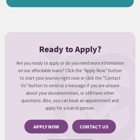
Ready to Apply?
Are you ready to apply or do you need more information
on our affordable loans? Click the "Apply Now" button
to start your journey right now or click the "Contact
Us" button to send us a message if you are unsure
about your documentation, or still have other
questions. Also, you can book an appointment and
apply for a loan in person.
APPLY NOW
CONTACT US