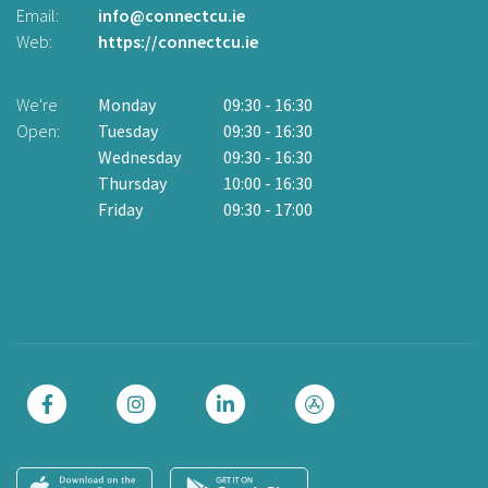
Email:
info@connectcu.ie
Te
Web:
https://connectcu.ie
Em
W
We're
Monday
09:30
-
16:30
Open:
Tuesday
09:30
-
16:30
W
Wednesday
09:30
-
16:30
O
Thursday
10:00
-
16:30
Friday
09:30
-
17:00
Cl