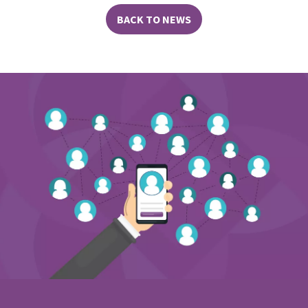
BACK TO NEWS