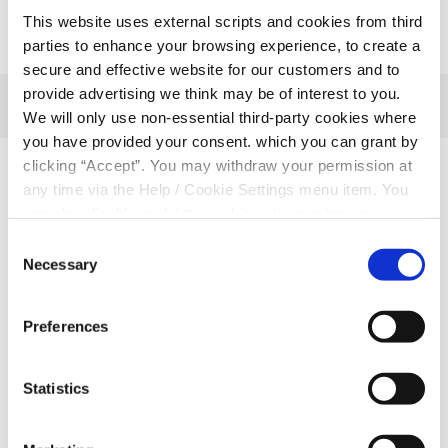
This website uses external scripts and cookies from third
parties to enhance your browsing experience, to create a
secure and effective website for our customers and to
provide advertising we think may be of interest to you.
We will only use non-essential third-party cookies where
you have provided your consent. which you can grant by
clicking “Accept”. You may withdraw your permission at
Related Articles
any time via the Help / Cookie Settings menu item. You
can also disable or delete cookies via your browser
settings. To find out how to manage and disable cookies
Consent
please read our
Cookie Notice
Necessary
Selection
Preferences
Statistics