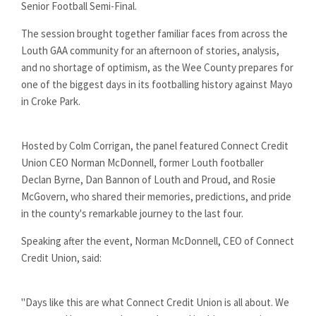
Senior Football Semi-Final.
The session brought together familiar faces from across the
Louth GAA community for an afternoon of stories, analysis,
and no shortage of optimism, as the Wee County prepares for
one of the biggest days in its footballing history against Mayo
in Croke Park.
Hosted by Colm Corrigan, the panel featured Connect Credit
Union CEO Norman McDonnell, former Louth footballer
Declan Byrne, Dan Bannon of Louth and Proud, and Rosie
McGovern, who shared their memories, predictions, and pride
in the county's remarkable journey to the last four.
Speaking after the event, Norman McDonnell, CEO of Connect
Credit Union, said:
"Days like this are what Connect Credit Union is all about. We