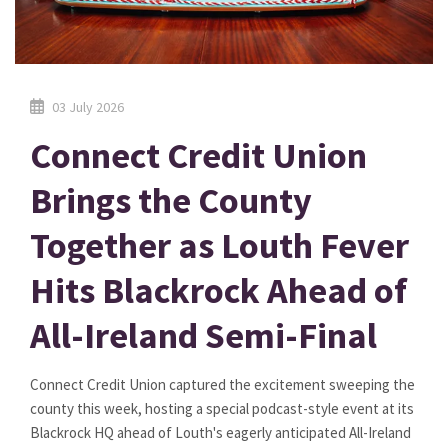
03 July 2026
Connect Credit Union
Brings the County
Together as Louth Fever
Hits Blackrock Ahead of
All-Ireland Semi-Final
Connect Credit Union captured the excitement sweeping the
county this week, hosting a special podcast-style event at its
Blackrock HQ ahead of Louth's eagerly anticipated All-Ireland