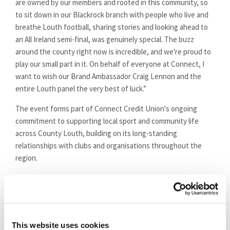
are owned by our members and rooted in this community, so
to sit down in our Blackrock branch with people who live and
breathe Louth football, sharing stories and looking ahead to
an All Ireland semi-final, was genuinely special. The buzz
around the county right now is incredible, and we're proud to
play our small part in it. On behalf of everyone at Connect, I
want to wish our Brand Ambassador Craig Lennon and the
entire Louth panel the very best of luck.”
The event forms part of Connect Credit Union's ongoing
commitment to supporting local sport and community life
across County Louth, building on its long-standing
relationships with clubs and organisations throughout the
region.
The full session will be available to watch across Connect
Credit Union's social media channels in the coming days.
This website uses cookies