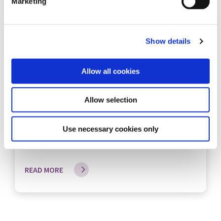
Marketing
Show details
12 Jun 2026
Allow all cookies
Connect Credit Union Sponsors the
Allow selection
Knockbridge 5km Road Race
Connect Credit Union is the main sponsor of the
Use necessary cookies only
Knockbridge 5km Ro...
READ MORE