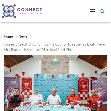
Home
News
Connect Credit Union Brings the County Together as Louth Fever
Hits Blackrock Ahead of All-Ireland Semi-Final