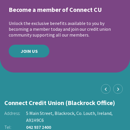
Become a member of Connect CU
Unlock the exclusive benefits available to you by
becoming a member today and join our credit union
community supporting all our members.
JOIN US
Connect Credit Union (Blackrock Office)
C
O
Address:
5 Main Street,
Blackrock,
Co. Louth,
Ireland,
A91H9C6
2
Ad
Tel:
042 937 2400