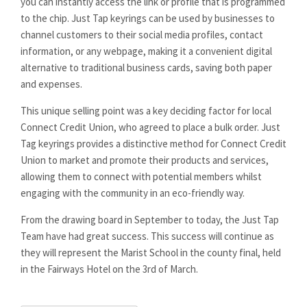
you can instantly access the link or profile that is programmed
to the chip. Just Tap keyrings can be used by businesses to
channel customers to their social media profiles, contact
information, or any webpage, making it a convenient digital
alternative to traditional business cards, saving both paper
and expenses.
This unique selling point was a key deciding factor for local
Connect Credit Union, who agreed to place a bulk order. Just
Tag keyrings provides a distinctive method for Connect Credit
Union to market and promote their products and services,
allowing them to connect with potential members whilst
engaging with the community in an eco-friendly way.
From the drawing board in September to today, the Just Tap
Team have had great success. This success will continue as
they will represent the Marist School in the county final, held
in the Fairways Hotel on the 3rd of March.