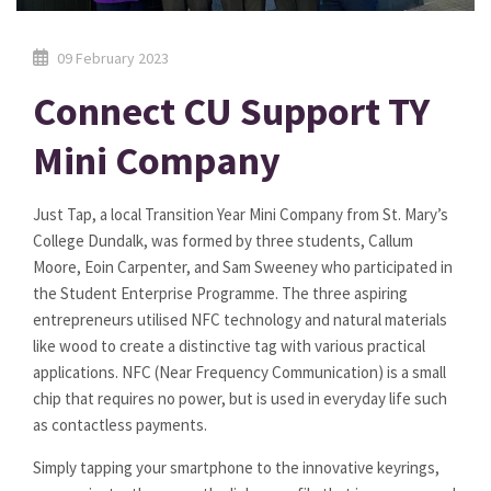
09 February 2023
Connect CU Support TY
Mini Company
Just Tap, a local Transition Year Mini Company from St. Mary’s
College Dundalk, was formed by three students, Callum
Moore, Eoin Carpenter, and Sam Sweeney who participated in
the Student Enterprise Programme. The three aspiring
entrepreneurs utilised NFC technology and natural materials
like wood to create a distinctive tag with various practical
applications. NFC (Near Frequency Communication) is a small
chip that requires no power, but is used in everyday life such
as contactless payments.
Simply tapping your smartphone to the innovative keyrings,