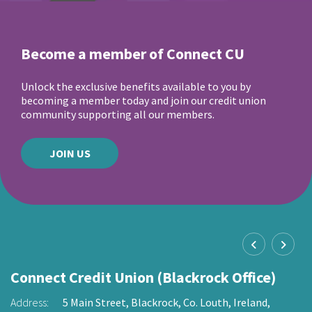
Become a member of Connect CU
Unlock the exclusive benefits available to you by
becoming a member today and join our credit union
community supporting all our members.
JOIN US
Connect Credit Union (Blackrock Office)
C
O
Address:
5 Main Street,
Blackrock,
Co. Louth,
Ireland,