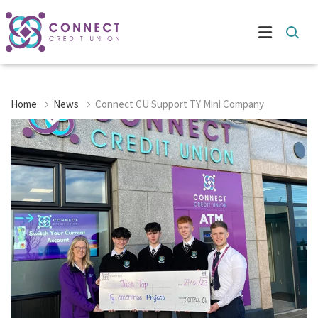
Home
News
Connect CU Support TY Mini Company