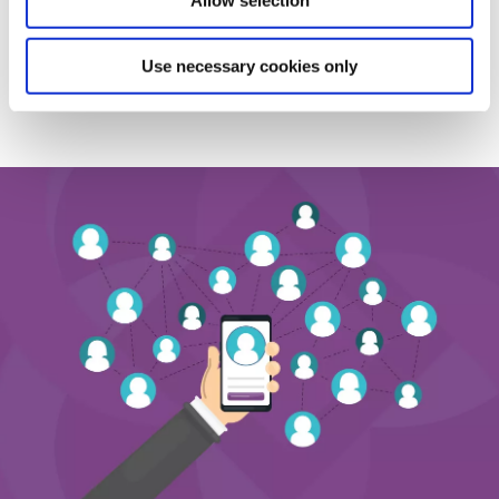
Allow selection
Use necessary cookies only
BACK TO NEWS