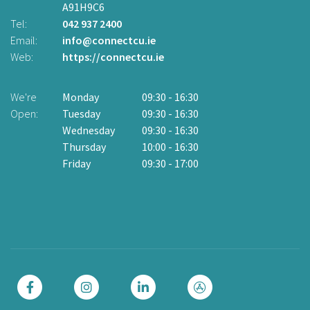
A91H9C6
2
Ad
Tel:
042 937 2400
Email:
info@connectcu.ie
Te
Web:
https://connectcu.ie
Em
W
We're
Monday
09:30
-
16:30
Open:
Tuesday
09:30
-
16:30
W
Wednesday
09:30
-
16:30
O
Thursday
10:00
-
16:30
Friday
09:30
-
17:00
Cl