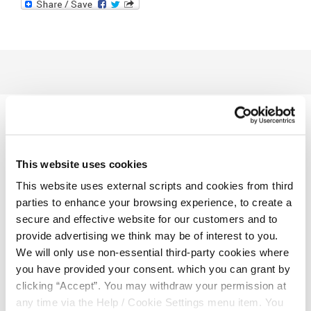
Related Articles
This website uses cookies
This website uses external scripts and cookies from third
parties to enhance your browsing experience, to create a
secure and effective website for our customers and to
provide advertising we think may be of interest to you.
We will only use non-essential third-party cookies where
you have provided your consent. which you can grant by
clicking “Accept”. You may withdraw your permission at
any time via the Help / Cookie Settings menu item. You