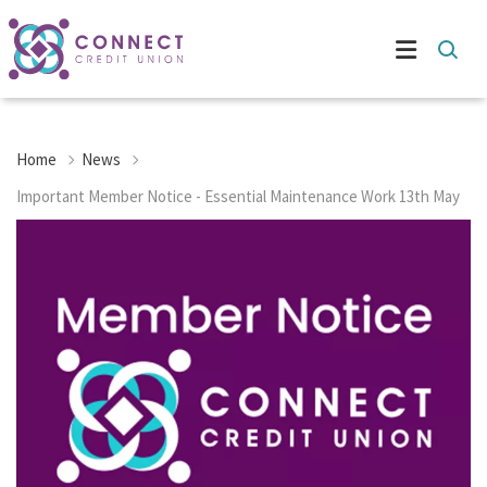
Home
News
Important Member Notice - Essential Maintenance Work 13th May