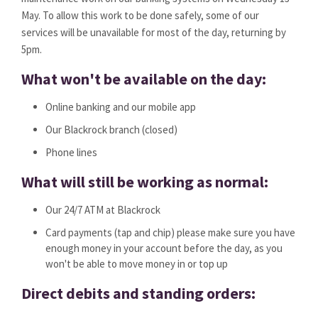
May. To allow this work to be done safely, some of our
services will be unavailable for most of the day, returning by
5pm.
What won't be available on the day:
Online banking and our mobile app
Our Blackrock branch (closed)
Phone lines
What will still be working as normal:
Our 24/7 ATM at Blackrock
Card payments (tap and chip) please make sure you have
enough money in your account before the day, as you
won't be able to move money in or top up
Direct debits and standing orders: