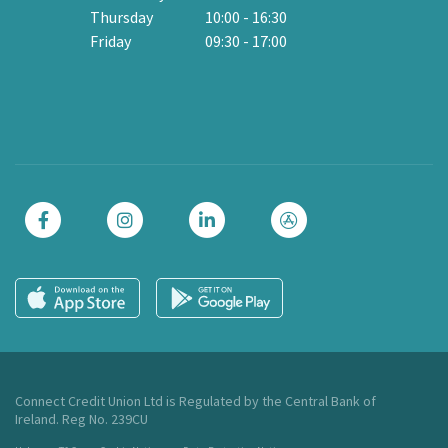
Thursday
10:00
-
16:30
Friday
09:30
-
17:00
Cl
Connect Credit Union Ltd is Regulated by the Central Bank of
Ireland. Reg No. 239CU