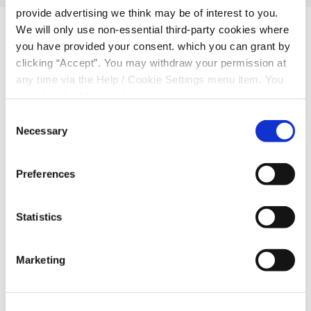
provide advertising we think may be of interest to you.
We will only use non-essential third-party cookies where
Related Articles
you have provided your consent. which you can grant by
clicking “Accept”. You may withdraw your permission at
any time via the Help / Cookie Settings menu item. You
can also disable or delete cookies via your browser
settings. To find out how to manage and disable cookies
Consent
please read our
Cookie Notice
Necessary
Selection
Preferences
Statistics
Marketing
30 Apr 2026