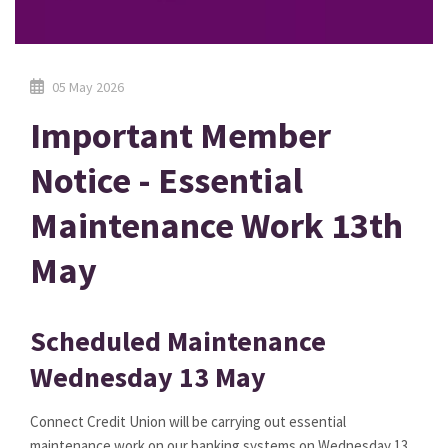
05 May 2026
Important Member
Notice - Essential
Maintenance Work 13th
May
Scheduled Maintenance
Wednesday 13 May
Connect Credit Union will be carrying out essential
maintenance work on our banking systems on Wednesday 13