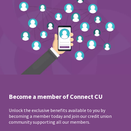
Become a member of Connect CU
Unlock the exclusive benefits available to you by
becoming a member today and join our credit union
community supporting all our members.