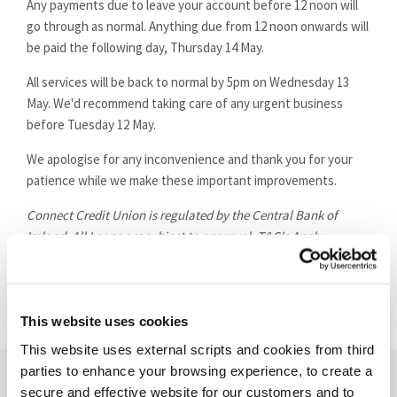
Any payments due to leave your account before 12 noon will
go through as normal. Anything due from 12 noon onwards will
be paid the following day, Thursday 14 May.
All services will be back to normal by 5pm on Wednesday 13
May. We'd recommend taking care of any urgent business
before Tuesday 12 May.
We apologise for any inconvenience and thank you for your
patience while we make these important improvements.
Connect Credit Union is regulated by the Central Bank of
Ireland. All Loans are subject to approval. T&C's Apply.
This website uses cookies
This website uses external scripts and cookies from third
parties to enhance your browsing experience, to create a
secure and effective website for our customers and to