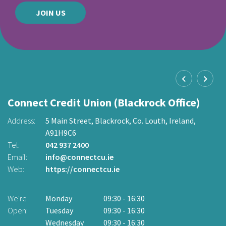
JOIN US
Connect Credit Union (Blackrock Office)
C
O
Address:
5 Main Street,
Blackrock,
Co. Louth,
Ireland,
A91H9C6
2
Ad
Tel:
042 937 2400
Email:
info@connectcu.ie
Te
Web:
https://connectcu.ie
Em
W
We're
Monday
09:30
-
16:30
Open:
Tuesday
09:30
-
16:30
W
Wednesday
09:30
-
16:30
O