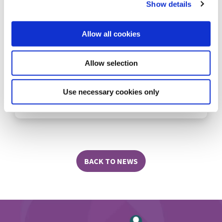
Show details
Quarterly Members Draw Winners!
Allow all cookies
Allow selection
Use necessary cookies only
READ MORE
BACK TO NEWS